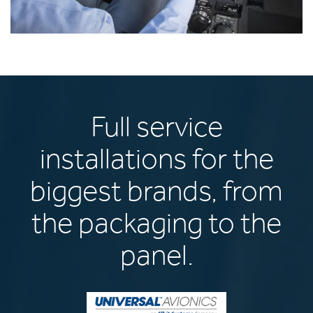
Full service
installations for the
biggest brands, from
the packaging to the
panel.