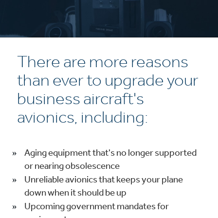
There are more reasons
than ever to upgrade your
business aircraft's
avionics, including:
Aging equipment that's no longer supported
or nearing obsolescence
Unreliable avionics that keeps your plane
down when it should be up
Upcoming government mandates for