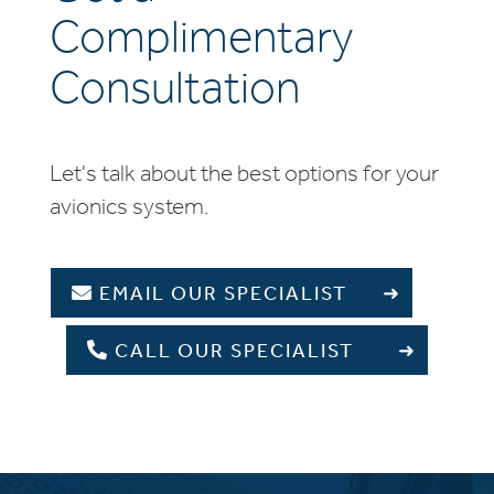
Complimentary
Consultation
Let's talk about the best options for your
avionics system.
EMAIL OUR SPECIALIST
CALL OUR SPECIALIST
+1 336 709 5677