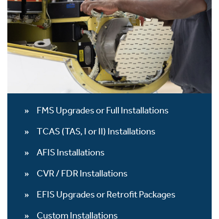
FMS Upgrades or Full Installations
TCAS (TAS, I or II) Installations
AFIS Installations
CVR / FDR Installations
EFIS Upgrades or Retrofit Packages
Custom Installations