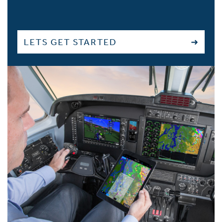
LETS GET STARTED