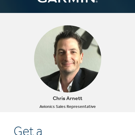
Chris Arnett
Avionics Sales Representative
Get a