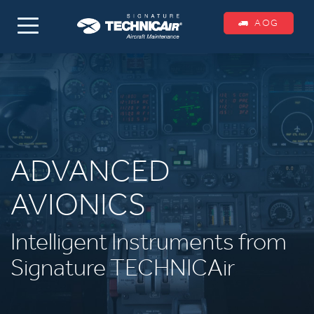
AOG
ADVANCED
AVIONICS
Intelligent Instruments from
Signature TECHNICAir