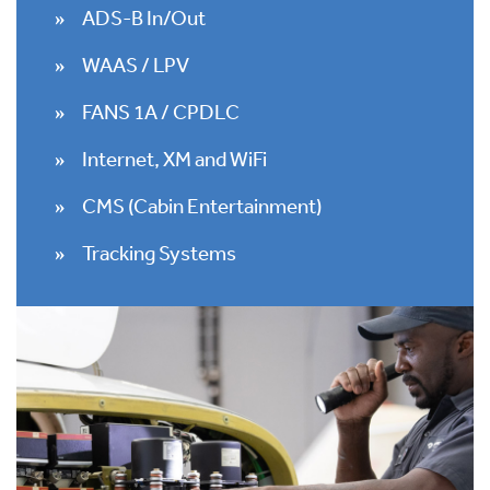
ADS-B In/Out
WAAS / LPV
FANS 1A / CPDLC
Internet, XM and WiFi
CMS (Cabin Entertainment)
Tracking Systems