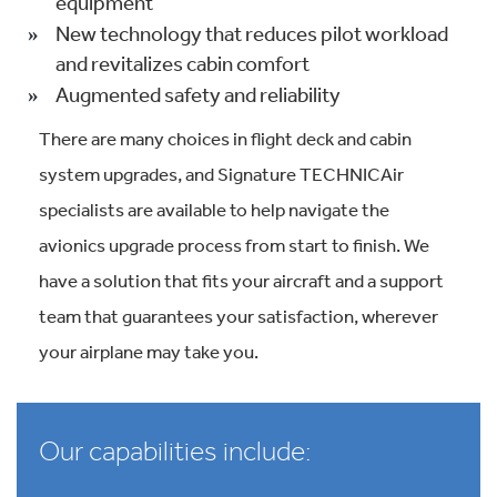
equipment
New technology that reduces pilot workload
and revitalizes cabin comfort
Augmented safety and reliability
There are many choices in flight deck and cabin
system upgrades, and Signature TECHNICAir
specialists are available to help navigate the
avionics upgrade process from start to finish. We
have a solution that fits your aircraft and a support
team that guarantees your satisfaction, wherever
your airplane may take you.
Our capabilities include: