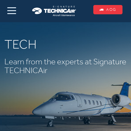
AOG
TECH
Learn from the experts at Signature
TECHNICAir