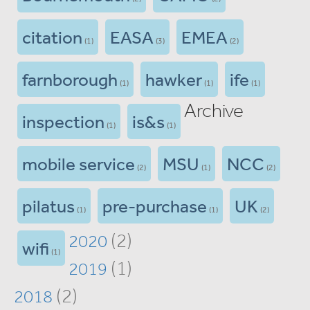
citation
EASA
EMEA
(1)
(3)
(2)
farnborough
hawker
ife
(1)
(1)
(1)
Archive
inspection
is&s
(1)
(1)
mobile service
MSU
NCC
(2)
(1)
(2)
pilatus
pre-purchase
UK
(1)
(1)
(2)
(2)
2020
wifi
(1)
(1)
2019
(2)
2018