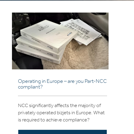
Operating in Europe – are you Part-NCC
compliant?
NCC significantly affects the majority of
privately operated bizjets in Europe. What
is required to achieve compliance?