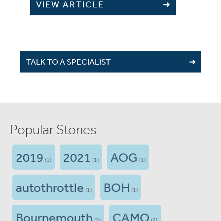
VIEW ARTICLE
TALK TO A SPECIALIST
Popular Stories
2019
2021
AOG
(1)
(1)
(1)
autothrottle
BOH
(1)
(1)
Bournemouth
CAMO
(2)
(2)